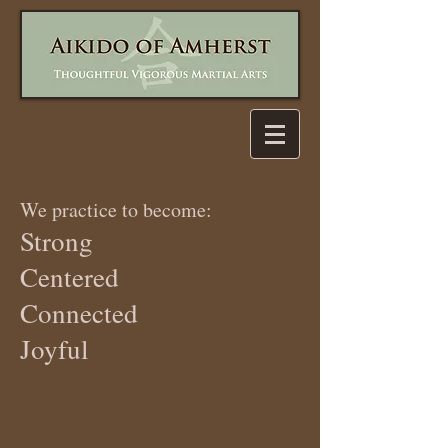
We practice to become:
Strong
Centered
Connected
Joyful