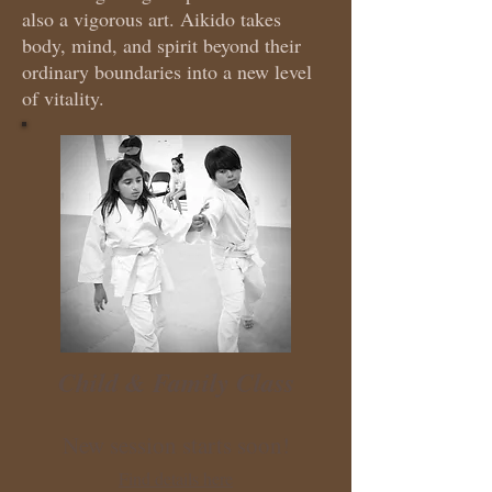
also a vigorous art. Aikido takes
body, mind, and spirit beyond their
ordinary boundaries into a new level
of vitality.
Child & Family Class
New session starts soon!
Find details here