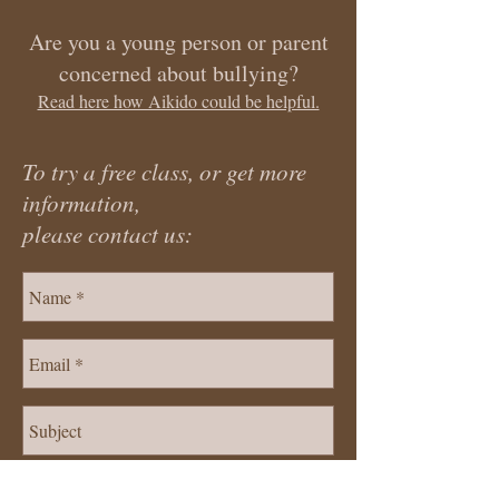
Are you a young person or parent
concerned about bullying?
Read here how Aikido could be helpful.
To try a free class, or get more
information,
please contact us: