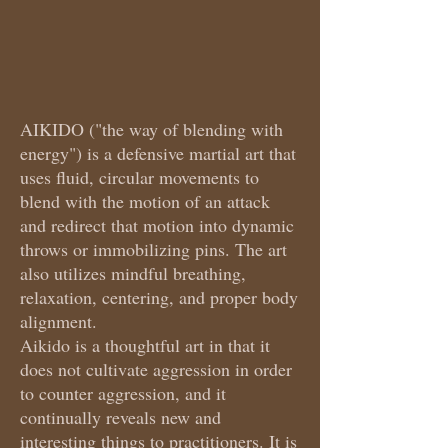
AIKIDO ("the way of blending with
energy") is a defensive martial art that
uses fluid, circular movements to
blend with the motion of an attack
and redirect that motion into dynamic
throws or immobilizing pins. The art
also utilizes mindful breathing,
relaxation, centering, and proper body
alignment.
Aikido is a thoughtful art in that it
does not cultivate aggression in order
to counter aggression, and it
continually reveals new and
interesting things to practitioners. It is