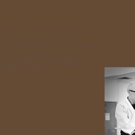
sitive environment that is safe,
learning and development of all
 to adults
and adolescents in our General
2) in our
Child and Family Class
. We
ates Aikido Federation
and
Aikido
o, Tokyo, Japan
.
al arts experience. In addition to