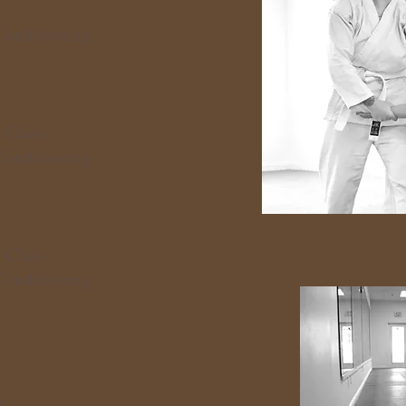
Conditioning
 Class
Conditioning
 Class
Conditioning
s
s