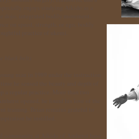
specially enjoys studying Aikido as a
he dojo, integrated bodily movement,
nce on speed, strength, or ego, bodily
houghtful practice of ukemi.
e black belt)
young man in 1989 under the instruction
 time he sensed the beauty and depth of
op a regular practice. More than two
Amherst opened, he found his love of the
ent training. Brian remains grateful to
nspiration he instilled.
ful community at Aikido of Amherst have