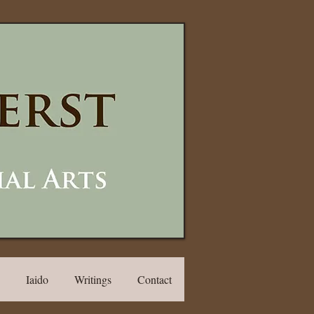
Iaido
Writings
Contact