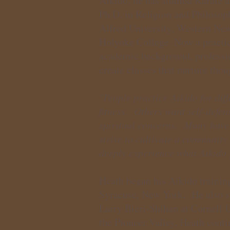
Aikido, he has studied Karate 
Ph.D. in Religion and Philosoph
Alfred University, Western Ne
Holyoke College. Now a practic
academic background, profession
create classes that nurture thou
"People practice Aikido for di
fitness. Others want self-defe
spiritual concerns. Many have 
strive to cultivate a community
deeply experience what Aikido 
Heath began his Aikido trainin
Syracuse, New York. He also s
Larry Bieri-Shihan at Cornell 
the Pioneer Valley, Heath conti