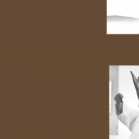
s of growth. He has drawn additional
of Harvey Konigsberg-Shihan, Hal
Pavlick-Shihan, and Jonathan Reid-
is classes, Brian strives to present
d help students feel the vital, energetic
e black belt)
 teacher, and lifelong fitness junkie. He
ounded physical, psychological, and
 martial arts training. He has practiced
l as a variety of northern Chinese
tyle Bagua Zhang, Baji Quan, and Long