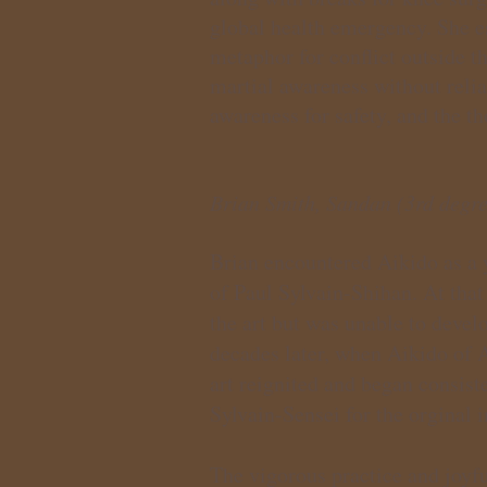
global health emergency. She e
metaphor for conflict outside t
martial awareness without relia
awareness for safety, and the t
Brian Smith, Sandan (3rd degre
Brian encountered Aikido as a 
of Paul Sylvain-Shihan. At that
the art but was unable to devel
decades later, when Aikido of 
art reignited and began consist
Sylvain-Sensei for the orginal i
The vigorous practice and joy