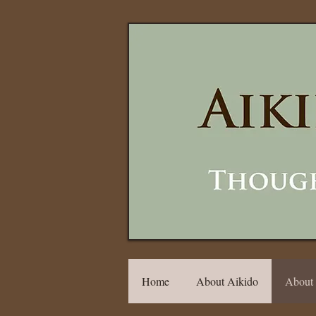
Home
About Aikido
About