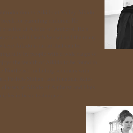
introduction to Aikido at Valley Aikido
y break for parenting children. He
 practice at Aikido of Amherst. He’s
 practice with Heath Sensei and the many
 where Aikido is an art that can be
ningfully by people with a wide range of
enjoys the wealth of Aikido to be found in
he Northeast, including seminars with
ra Pavlick-Shihan, and Jonathan Reid-
 classes at Aikido of Amherst and likes
iples in basic techniques.