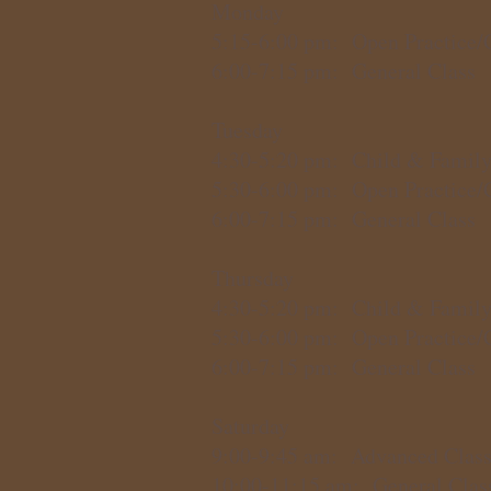
Monday
5:15-6:00 pm: Open Practice/
6:00-7:15 pm: General Class
Tuesday
4:30-5:20 pm: Child & Family
5:30-6:00 pm: Open Practice/
6:00-7:15 pm: General Class
Thursday
4:30-5:20 pm: Child & Family
5:30-6:00 pm: Open Practice/
6:00-7:15 pm: General Class
Saturday
9:00-9:45 am: Advanced Clas
10:00-11:15 am: General Clas