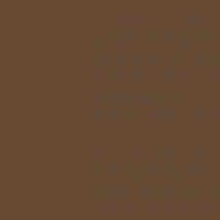
Sensei. Heath's training has be
of Yoshimitsu Yamada-Shihan 
Additionally, Heath has travele
World Headquarters, Hombu Do
influenced by the classes of D
Kuribayashi-Shihan and Yoshin
Assistant Instructors
Krista Gile, Sandan (3rd degree
In 1995 in Albany, New York, Kr
influence of Irvin Faust-Shihan
fortune to study under many tea
Mizerak, Donovan Waite, Benj
Graham, Christopher Gray, and 
started with Karate, and has al
along with breaks for knee surg