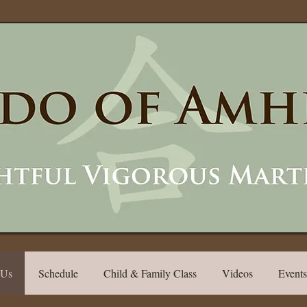
 Us
Schedule
Child & Family Class
Videos
Events