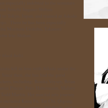
en especially indebted to the seminars
and
Seiichi Sugano-Shihan.
d to Tokyo, Japan, and trained at Aikido
jo. There he has been especially
oshu Moriteru Ueshiba, Takanori
obu Irie-Shihan.
 black belt)
ista fell in love with Aikido under the
. Since then, she has had the good
chers, including: Bonita Veysey, Brian
amin Pincus, Frits Habermann, Malory
Todd Martin. Her marital arts journey
so included Kung Fu, Tai Chi, Qigong,
ery, shoulder surgery, childbirth, and a