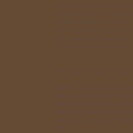
been for Brian constant source
inspiration from the seminars 
Lehrman-Shihan, Laura Jacobs 
Shihan, among many others. In h
clear, fundamental movements an
relationship between partners.
Neil Zagorin, Nidan (2nd degre
Neil is a dad, elementary school
long ago discovered the well-r
spiritual benefits of consistent
Korean Han Pul Hapkido, as wel
martial arts, especially Yin S
Fist.