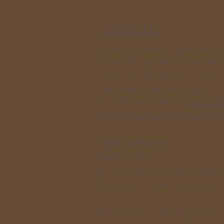
About Us
Aikido of Amherst provides a po
respectful, and focused on the 
members. We offer instruction
Class and to children (ages 7-1
are affiliated with the
United St
World Headquarters-Hombu Doj
Chief Instructor
Heath Atchley,
Yondan (4th degree black belt),
Shidoin (Certified Instructor)
Heath has over 30 years of marti