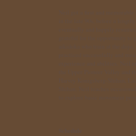
Neil got a first and memorable 
in the late 90s, before a length
eventually and happily resumed
grateful for the opportunity to
aikidoka who train at the dojo,
practiced successfully and mea
experience and abilities. Neil 
the Upper Pioneer Valley and t
Harvey Konigsberg-Shihan, Lau
Shihan. Neil teaches occasional
to explore basic movement princ
Schedule