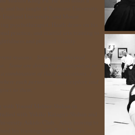
and Shaolin Kung Fu. He also holds a
y and has taught at Syracuse University,
w England University, and Mount
ing psychotherapist, Heath draws on his
al practice, and martial arts training to
ghtfulness and physical vitality.
fferent reasons. Some want physical
nse. Some are driven by philosophical or
a combination of these motivations. I
 where each person can fully explore and
gives to them."
g with Yousuf Mehter-Shihan in
tudied with Yukiko Katagiri-Shihan and
University Aikido Club. After moving to
nued his training with Todd Martin-